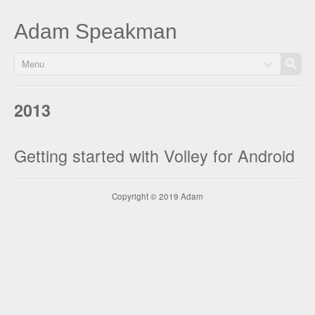
Adam Speakman
Menu
2013
Getting started with Volley for Android
Copyright © 2019 Adam